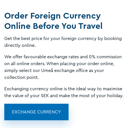
Order Foreign Currency
Online Before You Travel
Get the best price for your foreign currency by booking
directly online.
We offer favourable exchange rates and 0% commission
on all online orders. When placing your order online,
simply select our Umeå exchange office as your
collection point.
Exchanging currency online is the ideal way to maximise
the value of your SEK and make the most of your holiday.
EXCHANGE CURRENCY