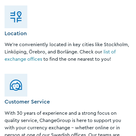
Location
We’re conveniently located in key cities like Stockholm,
Linköping, Örebro, and Borlänge. Check our
list of
exchange offices
to find the one nearest to you!
Customer Service
With 30 years of experience and a strong focus on
quality service, ChangeGroup is here to support you
with your currency exchange – whether online or in
person at one of our Swedish offices. Our teams are