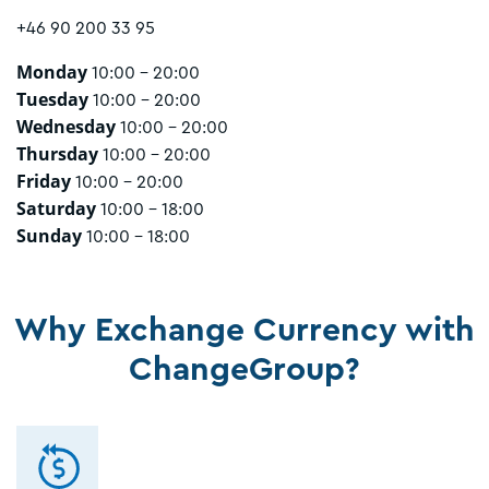
+46 90 200 33 95
Monday
10:00 - 20:00
Tuesday
10:00 - 20:00
Wednesday
10:00 - 20:00
Thursday
10:00 - 20:00
Friday
10:00 - 20:00
Saturday
10:00 - 18:00
Sunday
10:00 - 18:00
Why Exchange Currency with
ChangeGroup?