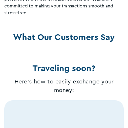
committed to making your transactions smooth and
stress-free.
What Our Customers Say
Traveling soon?
Here's how to easily exchange your
money: