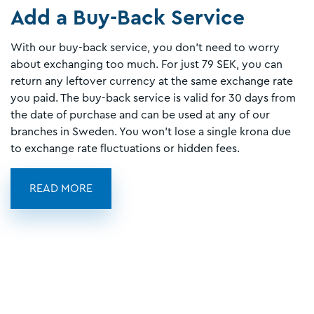
Add a Buy-Back Service
With our buy-back service, you don’t need to worry
about exchanging too much. For just 79 SEK, you can
return any leftover currency at the same exchange rate
you paid. The buy-back service is valid for 30 days from
the date of purchase and can be used at any of our
branches in Sweden. You won’t lose a single krona due
to exchange rate fluctuations or hidden fees.
READ MORE