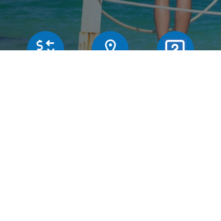
Our rates
Branches
FAQs