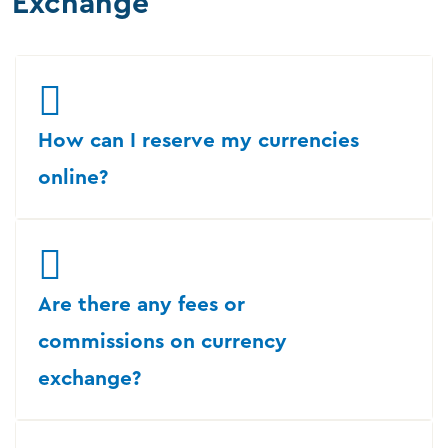
Exchange
How can I reserve my currencies
online?
Are there any fees or
commissions on currency
exchange?