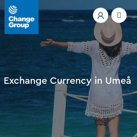
Exchange Currency in Umeå