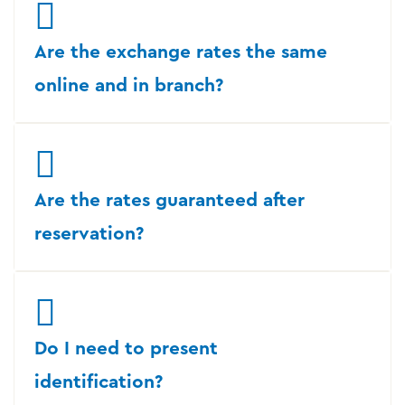
Are the exchange rates the same
online and in branch?
Are the rates guaranteed after
reservation?
Do I need to present
identification?