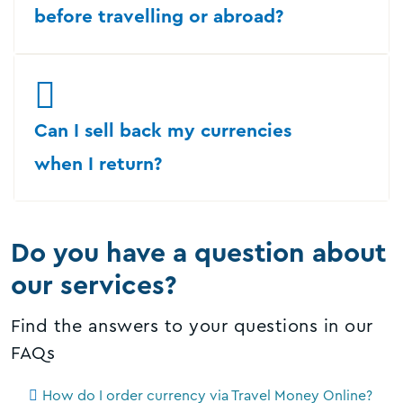
before travelling or abroad?
Can I sell back my currencies
when I return?
Do you have a question about
our services?
Find the answers to your questions in our
FAQs
How do I order currency via Travel Money Online?