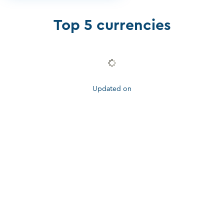
Top 5 currencies
Updated on