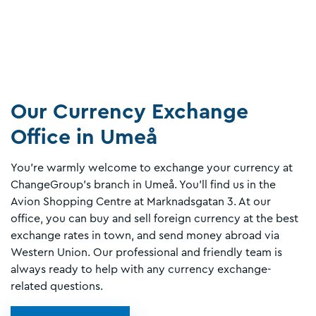
Our Currency Exchange
Office in Umeå
You’re warmly welcome to exchange your currency at
ChangeGroup’s branch in Umeå. You’ll find us in the
Avion Shopping Centre at Marknadsgatan 3. At our
office, you can buy and sell foreign currency at the best
exchange rates in town, and send money abroad via
Western Union. Our professional and friendly team is
always ready to help with any currency exchange-
related questions.