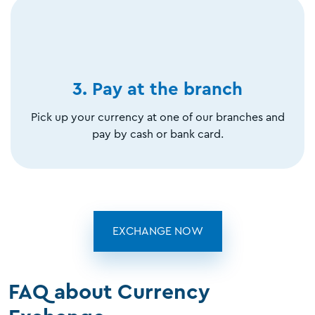
3. Pay at the branch
Pick up your currency at one of our branches and
pay by cash or bank card.
EXCHANGE NOW
FAQ about Currency