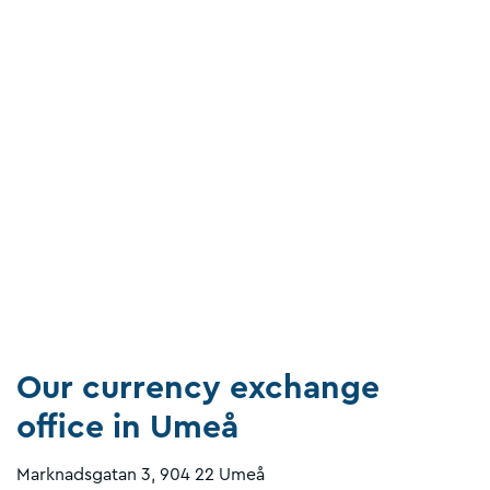
Our currency exchange
office in Umeå
Marknadsgatan 3, 904 22 Umeå