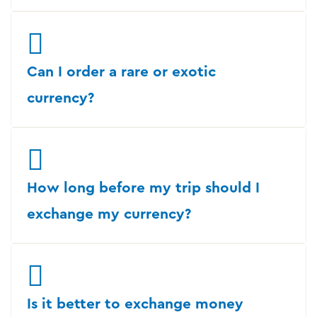
Can I order a rare or exotic
currency?
How long before my trip should I
exchange my currency?
Is it better to exchange money