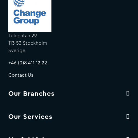
Tulegatan 29
113 53 Stockholm
Sverige.
+46 (0)8 411 12 22
Contact Us
Our Branches
Our Services