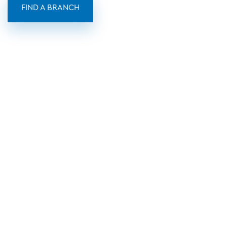
FIND A BRANCH