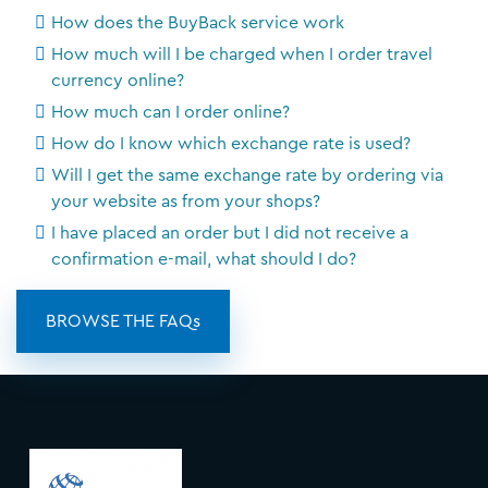
How does the BuyBack service work
How much will I be charged when I order travel
currency online?
How much can I order online?
How do I know which exchange rate is used?
Will I get the same exchange rate by ordering via
your website as from your shops?
I have placed an order but I did not receive a
confirmation e-mail, what should I do?
BROWSE THE FAQs