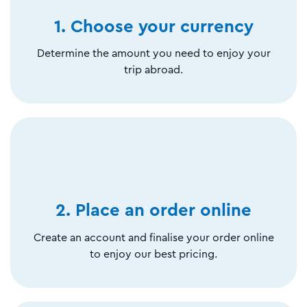
1. Choose your currency
Determine the amount you need to enjoy your
trip abroad.
2. Place an order online
Create an account and finalise your order online
to enjoy our best pricing.