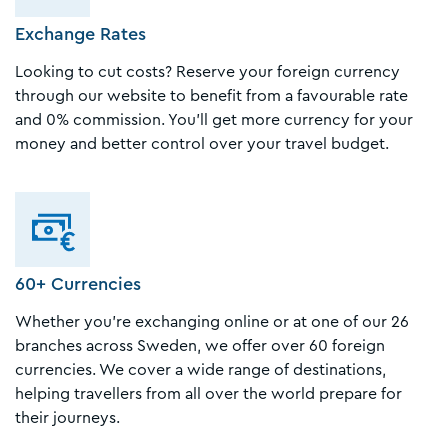
Exchange Rates
Looking to cut costs? Reserve your foreign currency
through our website to benefit from a favourable rate
and 0% commission. You’ll get more currency for your
money and better control over your travel budget.
60+ Currencies
Whether you're exchanging online or at one of our 26
branches across Sweden, we offer over 60 foreign
currencies. We cover a wide range of destinations,
helping travellers from all over the world prepare for
their journeys.