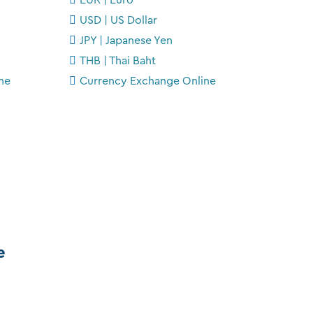
USD | US Dollar
JPY | Japanese Yen
THB | Thai Baht
ne
Currency Exchange Online
e