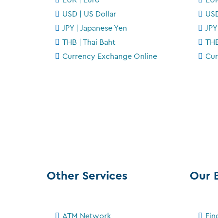
USD | US Dollar
USD
JPY | Japanese Yen
JPY
THB | Thai Baht
THB
Currency Exchange Online
Cur
Other Services
Our 
ATM Network
Fin