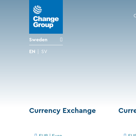
Sweden
EN
SV
Currency Exchange
Curr
EUR | Euro
EUR