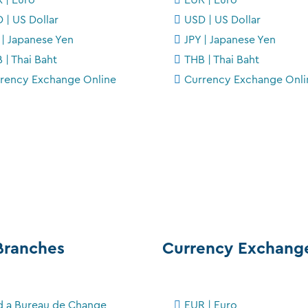
 | US Dollar
USD | US Dollar
 | Japanese Yen
JPY | Japanese Yen
 | Thai Baht
THB | Thai Baht
rency Exchange Online
Currency Exchange Onli
Branches
Currency Exchang
d a Bureau de Change
EUR | Euro