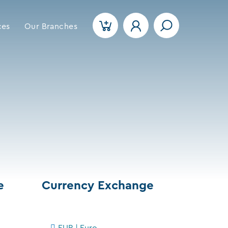
ces
Our Branches
e
Currency Exchange
EUR | Euro