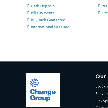
Cash Deposit
Bra
Bill Payments
Lis
BuyBack Guarantee
International SIM Card
Our
Stock
Skavsta
Linköp