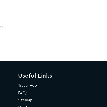
ne
Useful Links
Travel Hub
FAQs
Sitemap