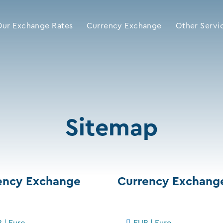
Our Exchange Rates
Currency Exchange
Other Servi
Sitemap
ency Exchange
Currency Exchang
 | Euro
EUR | Euro