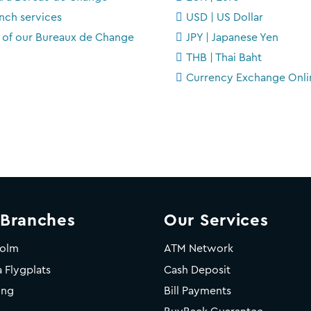
nch services
USD | US Dollar
t of our Bureaux de Change
JPY | Japanese Yen
THB | Thai Baht
Currency Exchange Onli
 Branches
Our Services
holm
ATM Network
 Flygplats
Cash Deposit
ing
Bill Payments