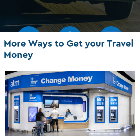
More Ways to Get your Travel
Money
Our rates
Branches
FAQs