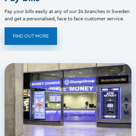
Pay your bills easily at any of our 24 branches in Sweden
and get a personalised, face to face customer service.
FIND OUT MORE