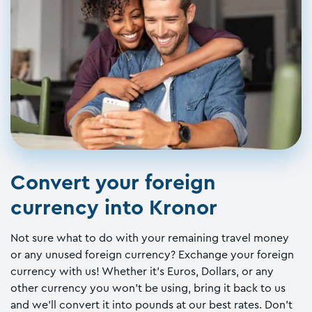
Convert your foreign
currency into Kronor
Not sure what to do with your remaining travel money
or any unused foreign currency? Exchange your foreign
currency with us! Whether it's Euros, Dollars, or any
other currency you won't be using, bring it back to us
and we'll convert it into pounds at our best rates. Don't