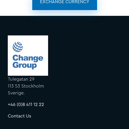
EXCHANGE CURRENCY
Tulegatan 29
113 53 Stockholm
Sverige.
+46 (0)8 411 12 22
Contact Us