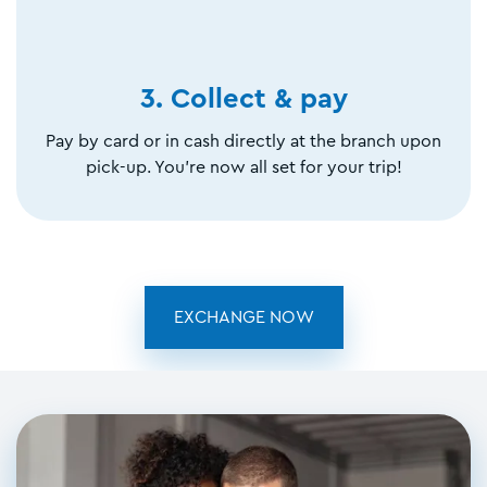
3. Collect & pay
Pay by card or in cash directly at the branch upon
pick-up. You're now all set for your trip!
EXCHANGE NOW