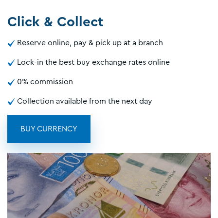
Click & Collect
Reserve online, pay & pick up at a branch
Lock-in the best buy exchange rates online
0% commission
Collection available from the next day
BUY CURRENCY