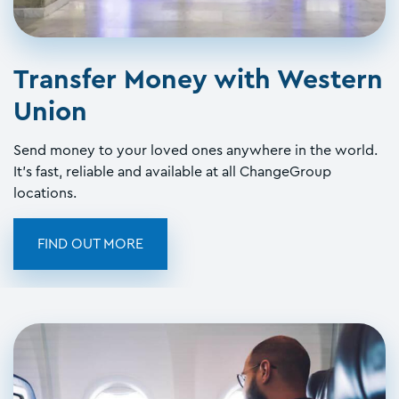
Transfer Money with Western
Union
Send money to your loved ones anywhere in the world.
It's fast, reliable and available at all ChangeGroup
locations.
FIND OUT MORE