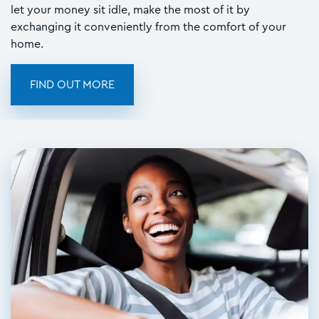
let your money sit idle, make the most of it by
exchanging it conveniently from the comfort of your
home.
FIND OUT MORE