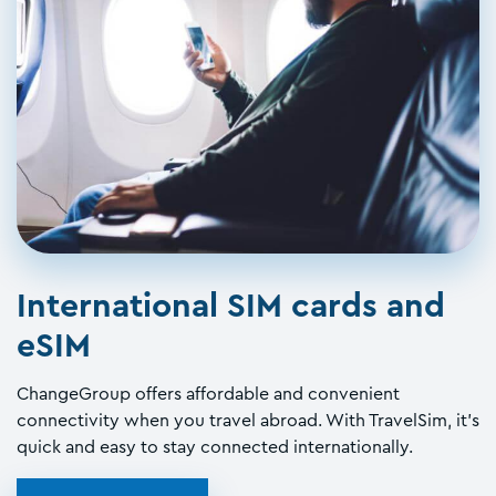
International SIM cards and
eSIM
ChangeGroup offers affordable and convenient
connectivity when you travel abroad. With TravelSim, it's
quick and easy to stay connected internationally.