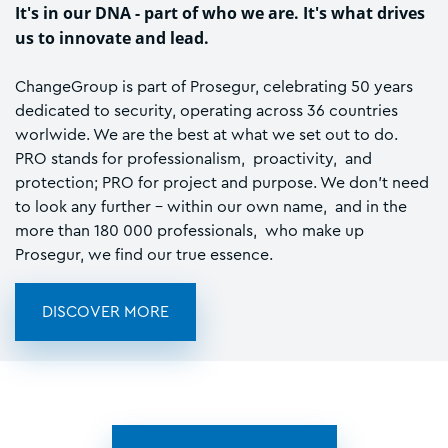
It's in our DNA - part of who we are. It's what drives
us to innovate and lead.
ChangeGroup is part of Prosegur, celebrating 50 years
dedicated to security, operating across 36 countries
worlwide. We are the best at what we set out to do.
PRO stands for professionalism, proactivity, and
protection; PRO for project and purpose. We don't need
to look any further - within our own name, and in the
more than 180 000 professionals, who make up
Prosegur, we find our true essence.
DISCOVER MORE