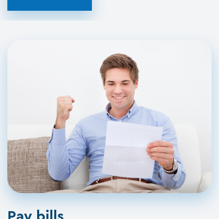
Pay bills