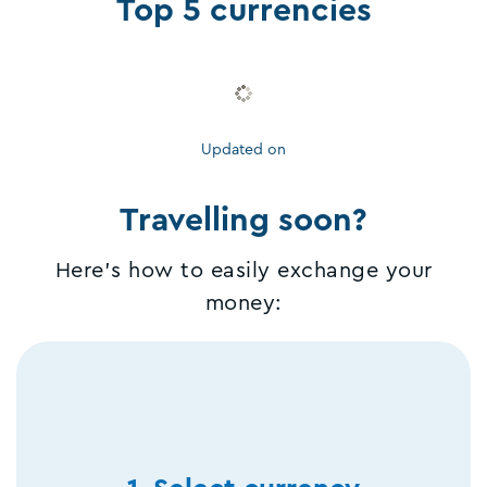
Top 5 currencies
Updated on
Travelling soon?
Here's how to easily exchange your
money: