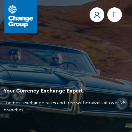
Your Currency Exchange Expert
The best exchange rates and free withdrawals at over 25
branches