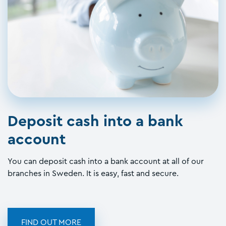
Deposit cash into a bank
account
You can deposit cash into a bank account at all of our
branches in Sweden. It is easy, fast and secure.
FIND OUT MORE