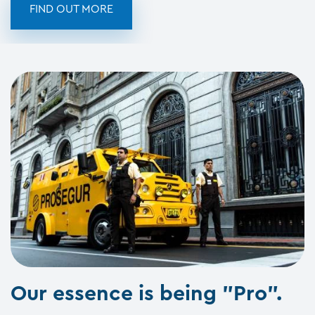
FIND OUT MORE
Our essence is being "Pro".