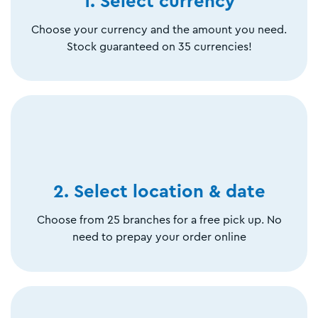
1. Select currency
Choose your currency and the amount you need.
Stock guaranteed on 35 currencies!
2. Select location & date
Choose from 25 branches for a free pick up. No
need to prepay your order online