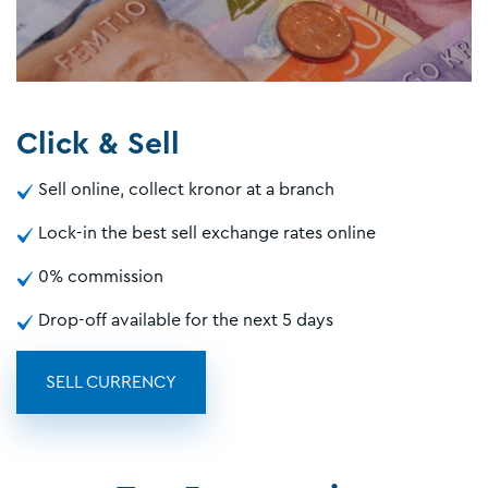
Click & Sell
Sell online, collect kronor at a branch
Lock-in the best sell exchange rates online
0% commission
Drop-off available for the next 5 days
SELL CURRENCY