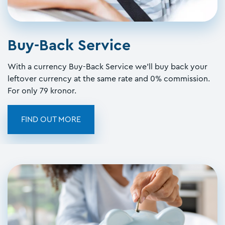
Buy-Back Service
With a currency Buy-Back Service we'll buy back your
leftover currency at the same rate and 0% commission.
For only 79 kronor.
FIND OUT MORE