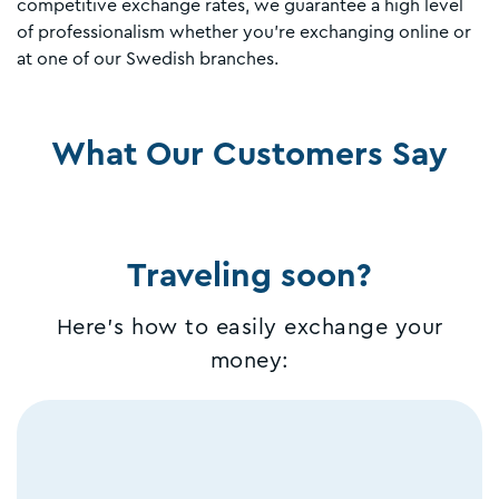
competitive exchange rates, we guarantee a high level
of professionalism whether you're exchanging online or
at one of our Swedish branches.
What Our Customers Say
Traveling soon?
Here's how to easily exchange your
money: