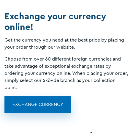
Exchange your currency
online!
Get the currency you need at the best price by placing
your order through our website.
Choose from over 60 different foreign currencies and
take advantage of exceptional exchange rates by
ordering your currency online. When placing your order,
simply select our Skövde branch as your collection
point.
EXCHANGE CURRENCY