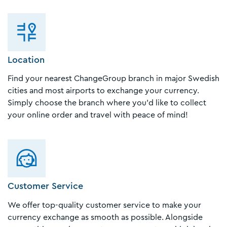
Location
Find your nearest ChangeGroup branch in major Swedish
cities and most airports to exchange your currency.
Simply choose the branch where you'd like to collect
your online order and travel with peace of mind!
Customer Service
We offer top-quality customer service to make your
currency exchange as smooth as possible. Alongside