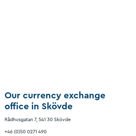
Our currency exchange
office in Skövde
Rådhusgatan 7, 541 30 Skövde
+46 (0)50 0271 490