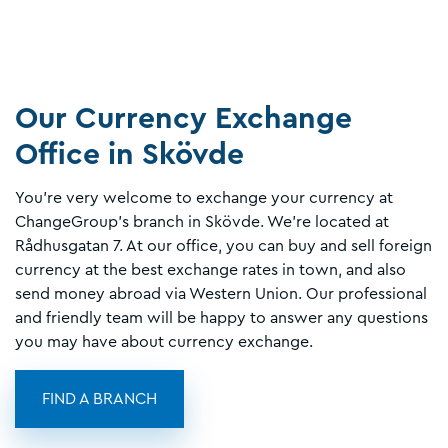
Our Currency Exchange
Office in Skövde
You're very welcome to exchange your currency at
ChangeGroup’s branch in Skövde. We’re located at
Rådhusgatan 7. At our office, you can buy and sell foreign
currency at the best exchange rates in town, and also
send money abroad via Western Union. Our professional
and friendly team will be happy to answer any questions
you may have about currency exchange.
FIND A BRANCH