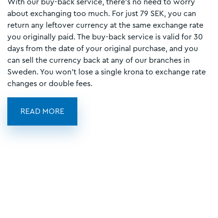
With our buy-back service, there’s no need to worry
about exchanging too much. For just 79 SEK, you can
return any leftover currency at the same exchange rate
you originally paid. The buy-back service is valid for 30
days from the date of your original purchase, and you
can sell the currency back at any of our branches in
Sweden. You won’t lose a single krona to exchange rate
changes or double fees.
READ MORE