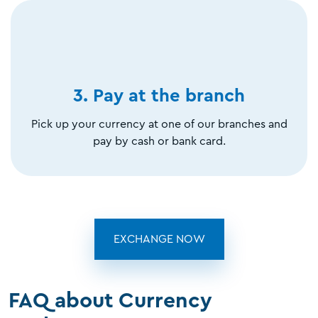
3. Pay at the branch
Pick up your currency at one of our branches and
pay by cash or bank card.
EXCHANGE NOW
FAQ about Currency