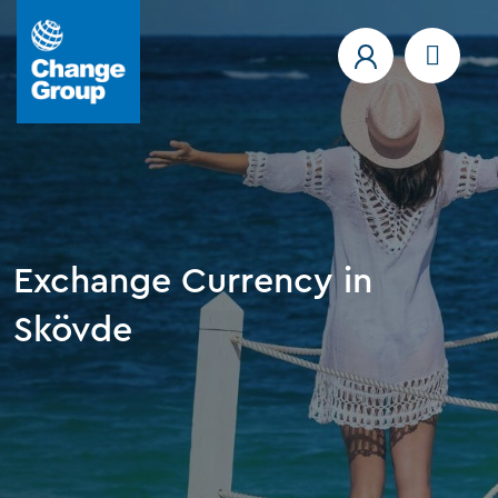
Exchange Currency in
Skövde