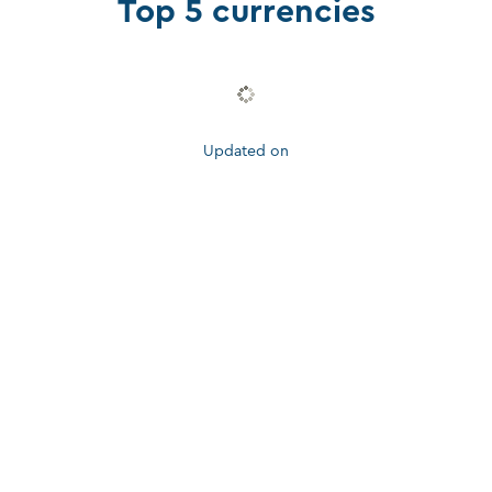
Top 5 currencies
Updated on