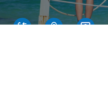
Our rates
Branches
FAQs