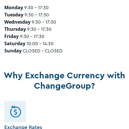
Monday
9:30 - 17:30
Tuesday
9:30 - 17:30
Wednesday
9:30 - 17:30
Thursday
9:30 - 17:30
Friday
9:30 - 17:30
Saturday
10:00 - 14:30
Sunday
CLOSED - CLOSED
Why Exchange Currency with
ChangeGroup?
Exchange Rates