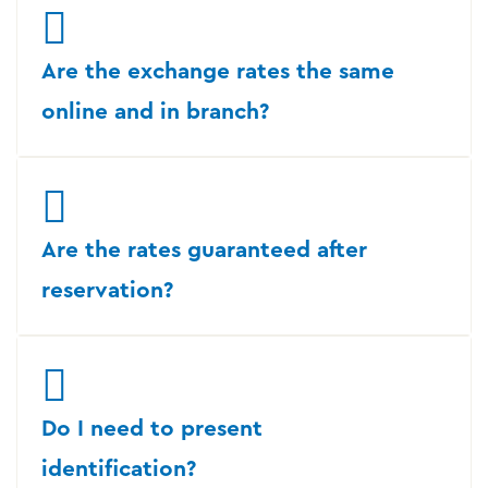
Are the exchange rates the same
online and in branch?
Are the rates guaranteed after
reservation?
Do I need to present
identification?