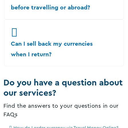
before travelling or abroad?
Can I sell back my currencies
when I return?
Do you have a question about
our services?
Find the answers to your questions in our
FAQs