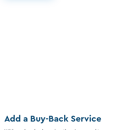
Add a Buy-Back Service