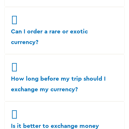
Can I order a rare or exotic
currency?
How long before my trip should I
exchange my currency?
Is it better to exchange money