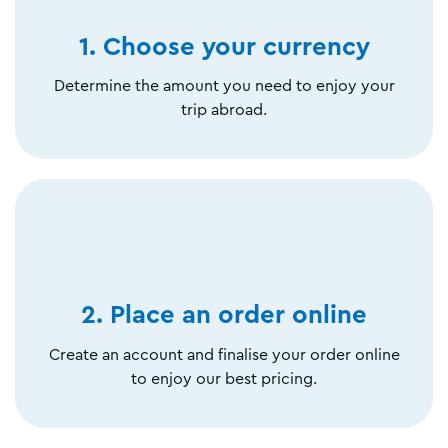
1. Choose your currency
Determine the amount you need to enjoy your
trip abroad.
2. Place an order online
Create an account and finalise your order online
to enjoy our best pricing.