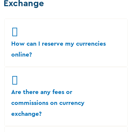
Exchange
How can I reserve my currencies
online?
Are there any fees or
commissions on currency
exchange?