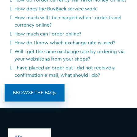
How do I order currency via Travel Money Online?
How does the BuyBack service work
How much will I be charged when I order travel
currency online?
How much can I order online?
How do I know which exchange rate is used?
Will I get the same exchange rate by ordering via
your website as from your shops?
I have placed an order but I did not receive a
confirmation e-mail, what should I do?
BROWSE THE FAQs