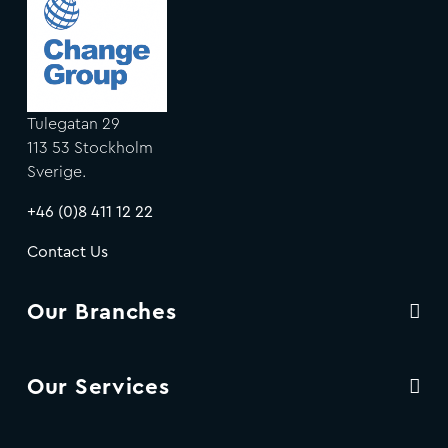
Tulegatan 29
113 53 Stockholm
Sverige.
+46 (0)8 411 12 22
Contact Us
Our Branches
Our Services