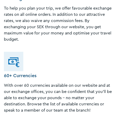
To help you plan your trip, we offer favourable exchange
rates on all online orders. In addition to our attractive
rates, we also waive any commission fees. By
exchanging your SEK through our website, you get
maximum value for your money and optimise your travel
budget.
60+ Currencies
With over 60 currencies available on our website and at
our exchange offices, you can be confident that you'll be
able to exchange your pounds – no matter your
destination. Browse the list of available currencies or
speak to a member of our team at the branch!