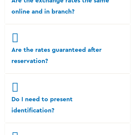
Are the exchange rates the same
online and in branch?
Are the rates guaranteed after
reservation?
Do I need to present
identification?