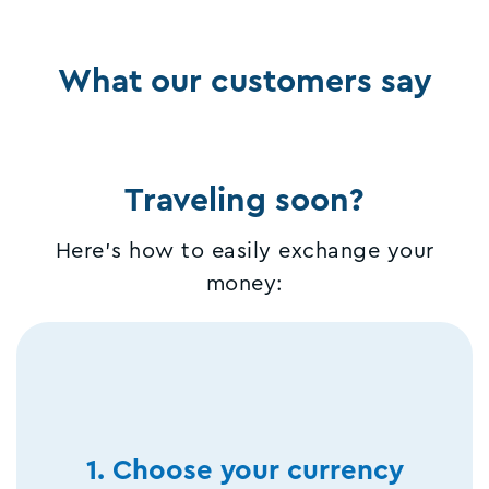
What our customers say
Traveling soon?
Here's how to easily exchange your
money:
1. Choose your currency