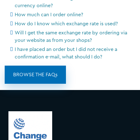
currency online?
How much can I order online?
How do I know which exchange rate is used?
Will I get the same exchange rate by ordering via
your website as from your shops?
I have placed an order but I did not receive a
confirmation e-mail, what should I do?
BROWSE THE FAQs