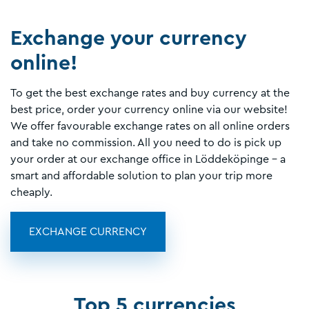
Exchange your currency
online!
To get the best exchange rates and buy currency at the
best price, order your currency online via our website!
We offer favourable exchange rates on all online orders
and take no commission. All you need to do is pick up
your order at our exchange office in Löddeköpinge - a
smart and affordable solution to plan your trip more
cheaply.
EXCHANGE CURRENCY
Top 5 currencies