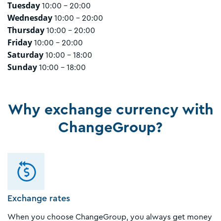
Tuesday
10:00 - 20:00
Wednesday
10:00 - 20:00
Thursday
10:00 - 20:00
Friday
10:00 - 20:00
Saturday
10:00 - 18:00
Sunday
10:00 - 18:00
Why exchange currency with
ChangeGroup?
Exchange rates
When you choose ChangeGroup, you always get money