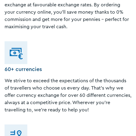
exchange at favourable exchange rates. By ordering
your currency online, you'll save money thanks to 0%
commission and get more for your pennies - perfect for
maximising your travel cash.
60+ currencies
We strive to exceed the expectations of the thousands
of travellers who choose us every day. That's why we
offer currency exchange for over 60 different currencies,
always at a competitive price. Wherever you're
travelling to, we're ready to help you!