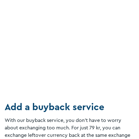
Add a buyback service
With our buyback service, you don't have to worry
about exchanging too much. For just 79 kr, you can
exchange leftover currency back at the same exchange