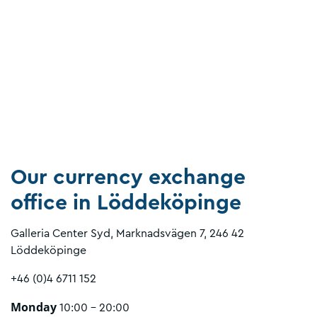
Our currency exchange
office in Löddeköpinge
Galleria Center Syd, Marknadsvägen 7, 246 42
Löddeköpinge
+46 (0)4 6711 152
Monday
10:00 - 20:00