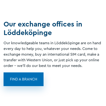
Our exchange offices in
Löddeköpinge
Our knowledgeable teams in Löddeköpinge are on hand
every day to help you, whatever your needs. Come to
exchange money, buy an international SIM card, make a
transfer with Western Union, or just pick up your online
order - we'll do our best to meet your needs.
FIND A BRANCH