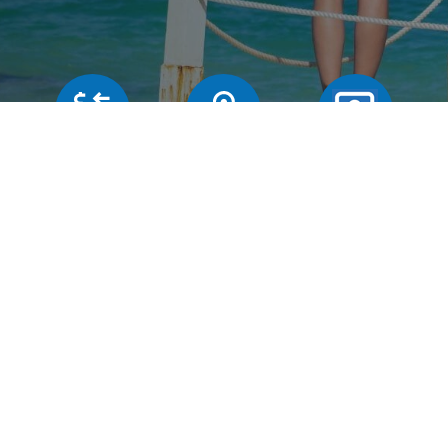
Our rates
Branches
FAQs