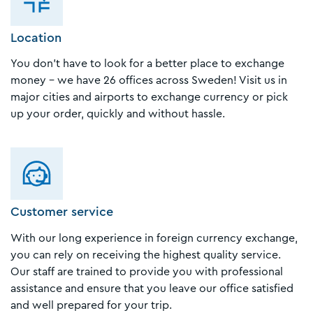
Location
You don't have to look for a better place to exchange
money - we have 26 offices across Sweden! Visit us in
major cities and airports to exchange currency or pick
up your order, quickly and without hassle.
Customer service
With our long experience in foreign currency exchange,
you can rely on receiving the highest quality service.
Our staff are trained to provide you with professional
assistance and ensure that you leave our office satisfied
and well prepared for your trip.