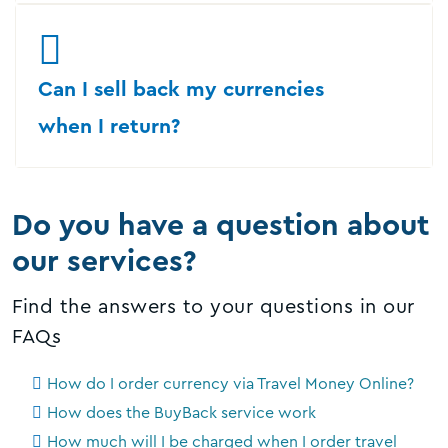
Can I sell back my currencies
when I return?
Do you have a question about
our services?
Find the answers to your questions in our
FAQs
How do I order currency via Travel Money Online?
How does the BuyBack service work
How much will I be charged when I order travel