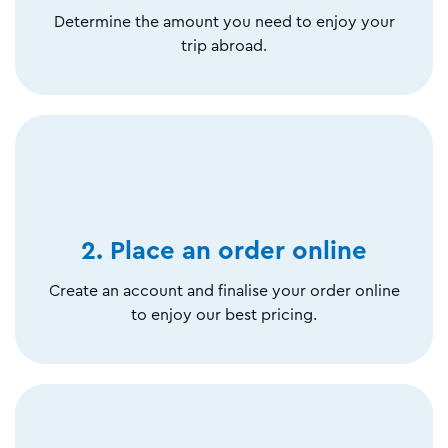
Determine the amount you need to enjoy your
trip abroad.
2. Place an order online
Create an account and finalise your order online
to enjoy our best pricing.