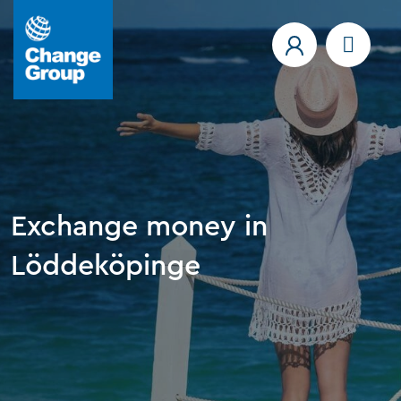
Exchange money in
Löddeköpinge