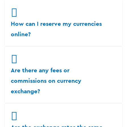
How can I reserve my currencies
online?
Are there any fees or
commissions on currency
exchange?