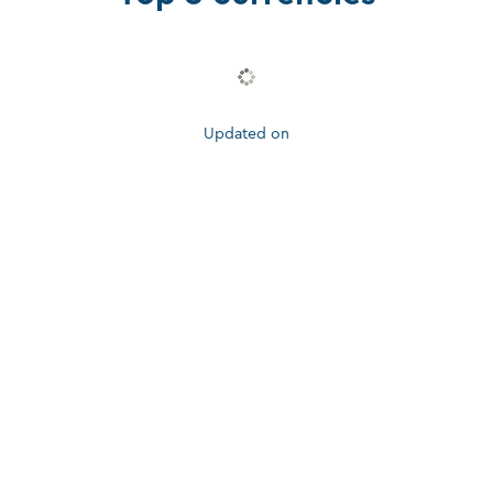
Updated on