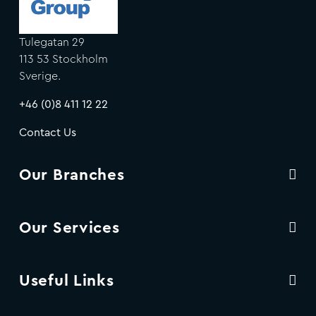
Tulegatan 29
113 53 Stockholm
Sverige.
+46 (0)8 411 12 22
Contact Us
Our Branches
Our Services
Useful Links