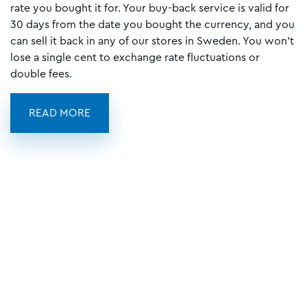
rate you bought it for. Your buy-back service is valid for
30 days from the date you bought the currency, and you
can sell it back in any of our stores in Sweden. You won't
lose a single cent to exchange rate fluctuations or
double fees.
READ MORE