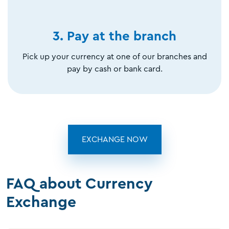
3. Pay at the branch
Pick up your currency at one of our branches and
pay by cash or bank card.
EXCHANGE NOW
FAQ about Currency
Exchange