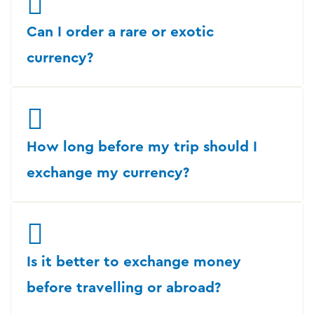
Can I order a rare or exotic
currency?
How long before my trip should I
exchange my currency?
Is it better to exchange money
before travelling or abroad?