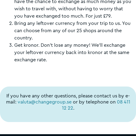
have the chance to exchange as much money as you
wish to travel with, without having to worry that
you have exchanged too much. For just £79.
Bring any leftover currency from your trip to us. You
can choose from any of our 25 shops around the
country.
Get kronor. Don't lose any money! We'll exchange
your leftover currency back into kronor at the same
exchange rate.
If you have any other questions, please contact us by e-
mail:
valuta@changegroup.se
or by telephone on
08 411
12 22
.