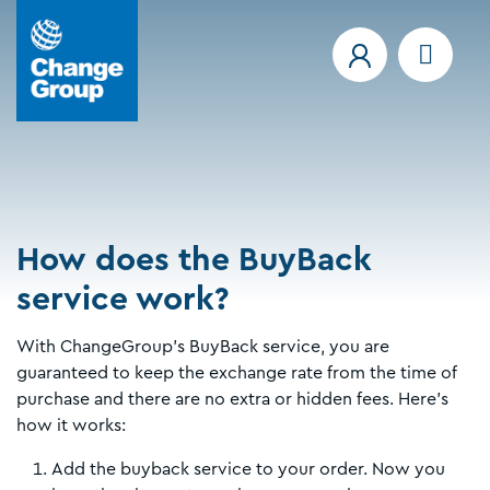
How does the BuyBack
service work?
With ChangeGroup's BuyBack service, you are
guaranteed to keep the exchange rate from the time of
purchase and there are no extra or hidden fees. Here's
how it works:
Add the buyback service to your order. Now you