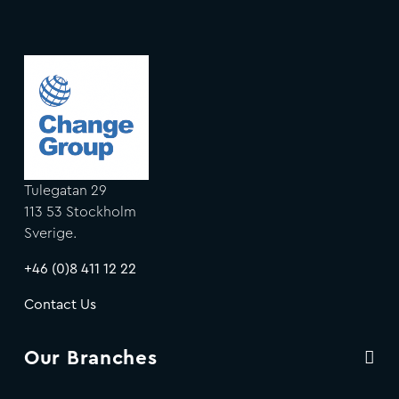
Tulegatan 29
113 53 Stockholm
Sverige.
+46 (0)8 411 12 22
Contact Us
Our Branches