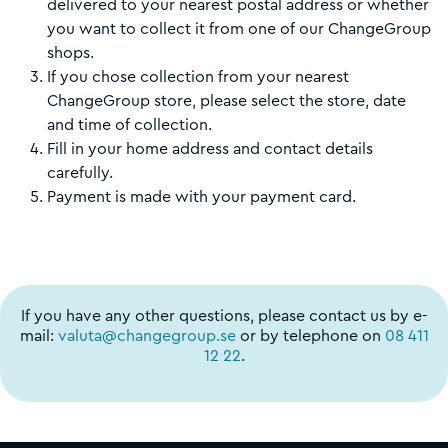
delivered to your nearest postal address or whether
you want to collect it from one of our ChangeGroup
shops.
If you chose collection from your nearest
ChangeGroup store, please select the store, date
and time of collection.
Fill in your home address and contact details
carefully.
Payment is made with your payment card.
If you have any other questions, please contact us by e-
mail:
valuta@changegroup.se
or by telephone on
08 411
12 22
.