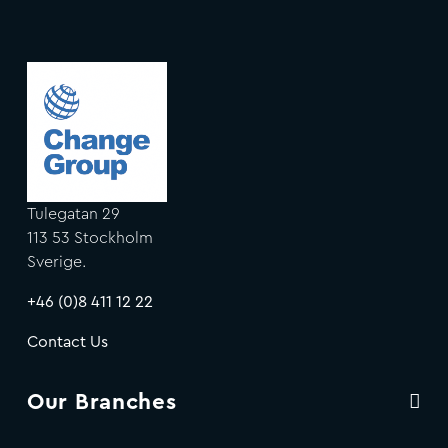
Tulegatan 29
113 53 Stockholm
Sverige.
+46 (0)8 411 12 22
Contact Us
Our Branches