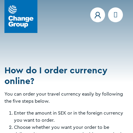
How do I order currency
online?
You can order your travel currency easily by following
the five steps below.
Enter the amount in SEK or in the foreign currency
you want to order.
Choose whether you want your order to be