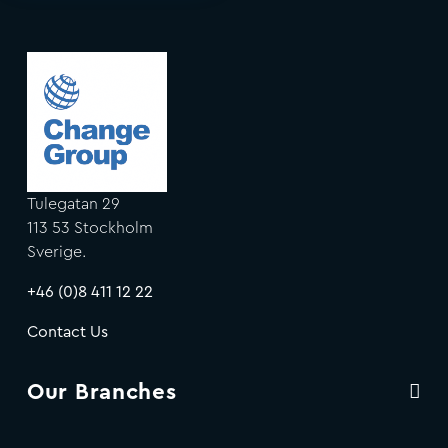
Tulegatan 29
113 53 Stockholm
Sverige.
+46 (0)8 411 12 22
Contact Us
Our Branches