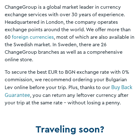
ChangeGroup is a global market leader in currency
exchange services with over 30 years of experience.
Headquartered in London, the company operates
exchange points around the world. We offer more than
60
foreign currencies
, most of which are also available in
the Swedish market. In Sweden, there are 26
ChangeGroup branches as well as a comprehensive
online store.
To secure the best EUR to BGN exchange rate with 0%
commission, we recommend ordering your Bulgarian
Buy Back
Lev online before your trip. Plus, thanks to our
Guarantee
, you can return any leftover currency after
your trip at the same rate – without losing a penny.
Traveling soon?