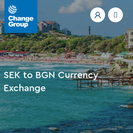
SEK to BGN Currency
Exchange