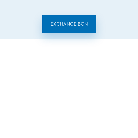
EXCHANGE BGN