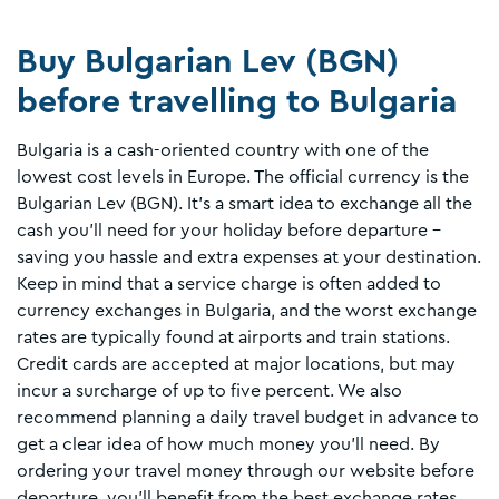
Buy Bulgarian Lev (BGN)
before travelling to Bulgaria
Bulgaria is a cash-oriented country with one of the
lowest cost levels in Europe. The official currency is the
Bulgarian Lev (BGN). It’s a smart idea to exchange all the
cash you’ll need for your holiday before departure –
saving you hassle and extra expenses at your destination.
Keep in mind that a service charge is often added to
currency exchanges in Bulgaria, and the worst exchange
rates are typically found at airports and train stations.
Credit cards are accepted at major locations, but may
incur a surcharge of up to five percent. We also
recommend planning a daily travel budget in advance to
get a clear idea of how much money you'll need. By
ordering your travel money through our website before
departure, you’ll benefit from the best exchange rates