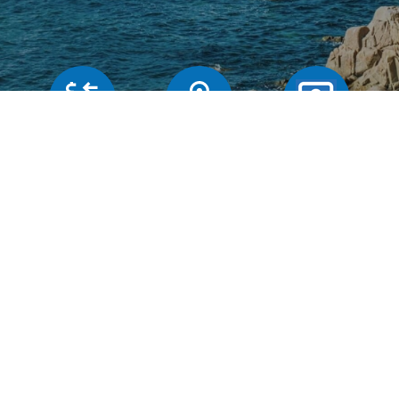
Our rates
Branches
FAQs