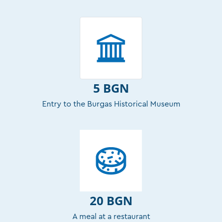
5 BGN
Entry to the Burgas Historical Museum
20 BGN
A meal at a restaurant