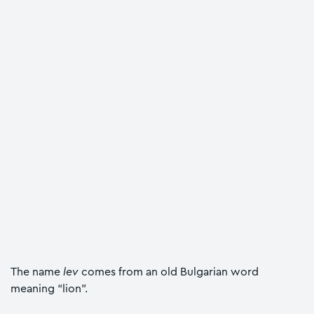
The name
lev
comes from an old Bulgarian word
meaning “lion”.