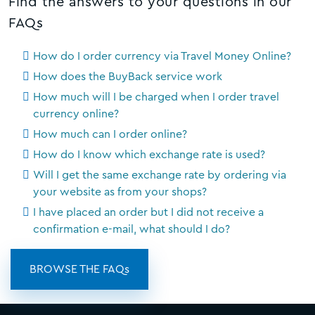
Find the answers to your questions in our
FAQs
How do I order currency via Travel Money Online?
How does the BuyBack service work
How much will I be charged when I order travel
currency online?
How much can I order online?
How do I know which exchange rate is used?
Will I get the same exchange rate by ordering via
your website as from your shops?
I have placed an order but I did not receive a
confirmation e-mail, what should I do?
BROWSE THE FAQs