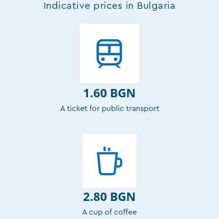
Indicative prices in Bulgaria
1.60 BGN
A ticket for public transport
2.80 BGN
A cup of coffee