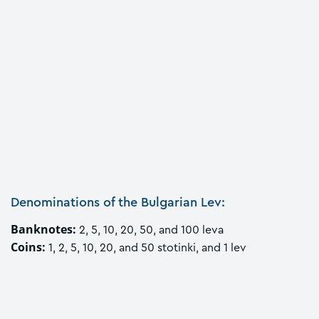
Denominations of the Bulgarian Lev:
Banknotes:
2, 5, 10, 20, 50, and 100 leva
Coins:
1, 2, 5, 10, 20, and 50 stotinki, and 1 lev