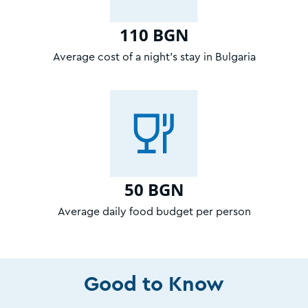
110 BGN
Average cost of a night’s stay in Bulgaria
50 BGN
Average daily food budget per person
Good to Know