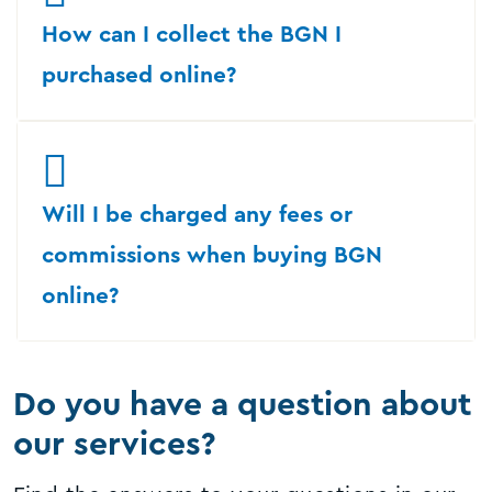
How can I collect the BGN I
purchased online?
Will I be charged any fees or
commissions when buying BGN
online?
Do you have a question about
our services?