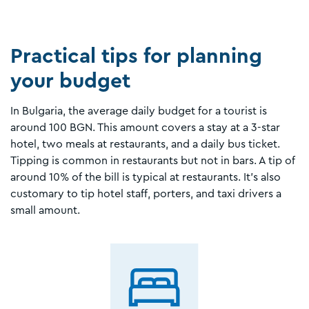
Practical tips for planning
your budget
In Bulgaria, the average daily budget for a tourist is
around 100 BGN. This amount covers a stay at a 3-star
hotel, two meals at restaurants, and a daily bus ticket.
Tipping is common in restaurants but not in bars. A tip of
around 10% of the bill is typical at restaurants. It’s also
customary to tip hotel staff, porters, and taxi drivers a
small amount.