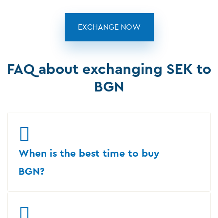
EXCHANGE NOW
FAQ about exchanging SEK to
BGN
When is the best time to buy
BGN?