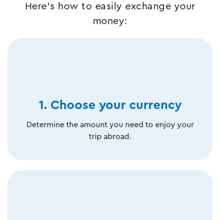
Here's how to easily exchange your
money:
1. Choose your currency
Determine the amount you need to enjoy your
trip abroad.