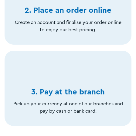
2. Place an order online
Create an account and finalise your order online
to enjoy our best pricing.
3. Pay at the branch
Pick up your currency at one of our branches and
pay by cash or bank card.