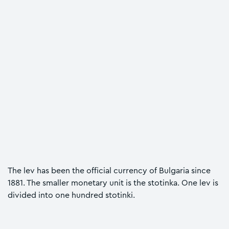
The lev has been the official currency of Bulgaria since
1881. The smaller monetary unit is the stotinka. One lev is
divided into one hundred stotinki.