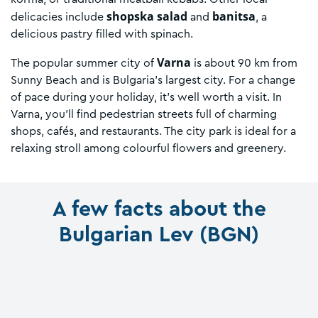
shopska salad
banitsa
delicacies include
and
, a
delicious pastry filled with spinach.
Varna
The popular summer city of
is about 90 km from
Sunny Beach and is Bulgaria’s largest city. For a change
of pace during your holiday, it’s well worth a visit. In
Varna, you’ll find pedestrian streets full of charming
shops, cafés, and restaurants. The city park is ideal for a
relaxing stroll among colourful flowers and greenery.
A few facts about the
Bulgarian Lev (BGN)