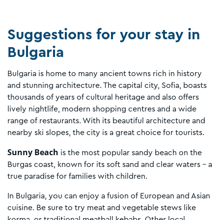
Suggestions for your stay in
Bulgaria
Bulgaria is home to many ancient towns rich in history
and stunning architecture. The capital city, Sofia, boasts
thousands of years of cultural heritage and also offers
lively nightlife, modern shopping centres and a wide
range of restaurants. With its beautiful architecture and
nearby ski slopes, the city is a great choice for tourists.
Sunny Beach
is the most popular sandy beach on the
Burgas coast, known for its soft sand and clear waters – a
true paradise for families with children.
In Bulgaria, you can enjoy a fusion of European and Asian
cuisine. Be sure to try meat and vegetable stews like
korma, or traditional meatball kebabs. Other local