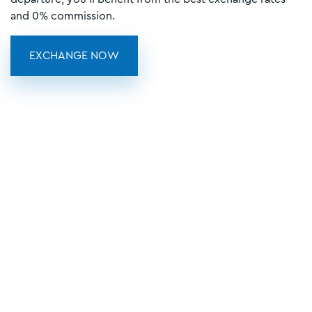
and 0% commission.
EXCHANGE NOW