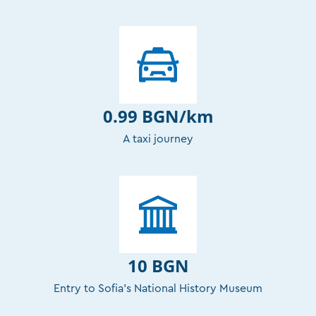
0.99 BGN/km
A taxi journey
10 BGN
Entry to Sofia’s National History Museum