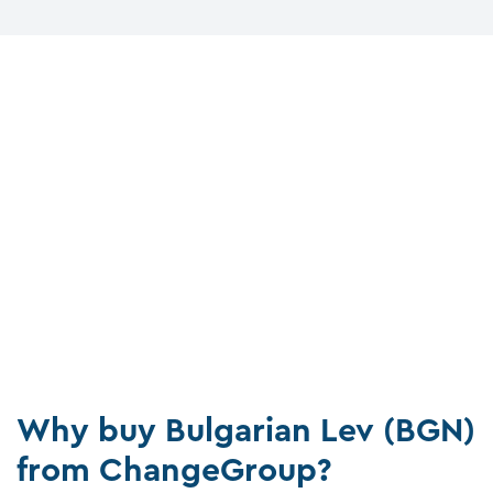
Why buy Bulgarian Lev (BGN)
from ChangeGroup?